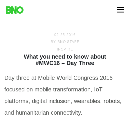
02-25-2016
BY
BNO STAFF
INSPIRE
What you need to know about
#MWC16 – Day Three
Day three at Mobile World Congress 2016
focused on mobile transformation, IoT
platforms, digital inclusion, wearables, robots,
and humanitarian connectivity.