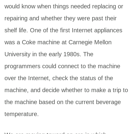
would know when things needed replacing or
repairing and whether they were past their
shelf life. One of the first Internet appliances
was a Coke machine at Carnegie Mellon
University in the early 1980s. The
programmers could connect to the machine
over the Internet, check the status of the
machine, and decide whether to make a trip to
the machine based on the current beverage
temperature.