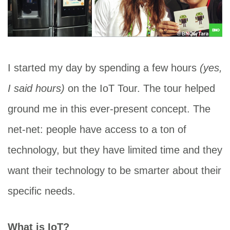
I started my day by spending a few hours
(yes,
I said hours)
on the IoT Tour. The tour helped
ground me in this ever-present concept. The
net-net: people have access to a ton of
technology, but they have limited time and they
want their technology to be smarter about their
specific needs.
What is IoT?