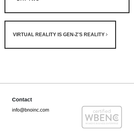
VIRTUAL REALITY IS GEN-Z’S REALITY
Contact
info@bnoinc.com