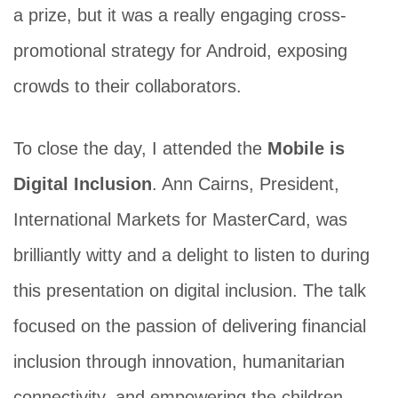
a prize, but it was a really engaging cross-
promotional strategy for Android, exposing
crowds to their collaborators.
To close the day, I attended the
Mobile is
Digital Inclusion
. Ann Cairns, President,
International Markets for MasterCard, was
brilliantly witty and a delight to listen to during
this presentation on digital inclusion. The talk
focused on the passion of delivering financial
inclusion through innovation, humanitarian
connectivity, and empowering the children