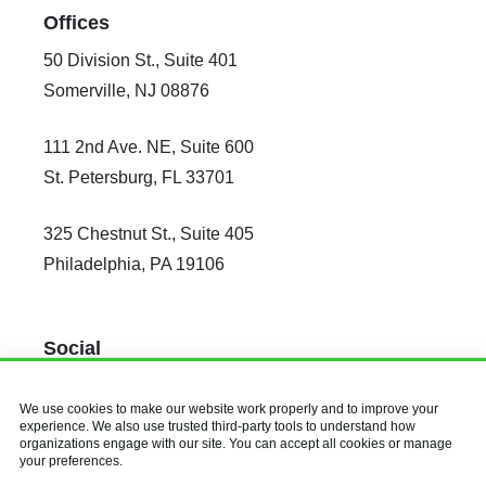
Offices
50 Division St., Suite 401
Somerville, NJ 08876
111 2nd Ave. NE, Suite 600
St. Petersburg, FL 33701
325 Chestnut St., Suite 405
Philadelphia, PA 19106
Social
Facebook
We use cookies to make our website work properly and to improve your
X
experience. We also use trusted third-party tools to understand how
organizations engage with our site. You can accept all cookies or manage
Instagram
your preferences.