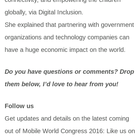
globally, via Digital Inclusion.
She explained that partnering with government
organizations and technology companies can
have a huge economic impact on the world.
Do you have questions or comments? Drop
them below, I’d love to hear from you!
Follow us
Get updates and details on the latest coming
out of Mobile World Congress 2016: Like us on