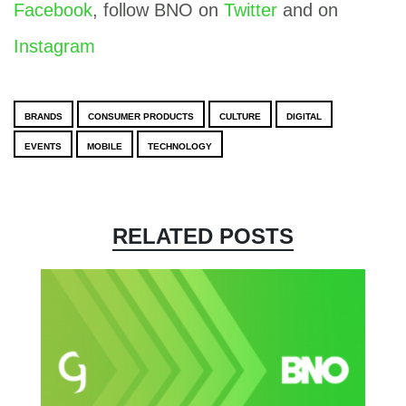
Facebook
, follow BNO on
Twitter
and on
Instagram
BRANDS
CONSUMER PRODUCTS
CULTURE
DIGITAL
EVENTS
MOBILE
TECHNOLOGY
RELATED POSTS