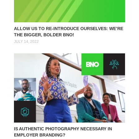
ALLOW US TO RE-INTRODUCE OURSELVES: WE’RE
THE BIGGER, BOLDER BNO!
JULY 14, 2022
IS AUTHENTIC PHOTOGRAPHY NECESSARY IN
EMPLOYER BRANDING?