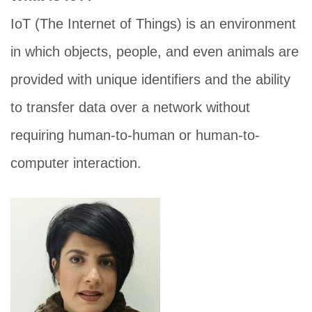
IoT (The Internet of Things) is an environment
in which objects, people, and even animals are
provided with unique identifiers and the ability
to transfer data over a network without
requiring human-to-human or human-to-
computer interaction.