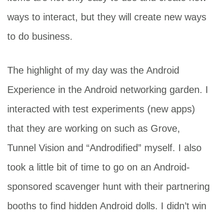
ways to interact, but they will create new ways
to do business.
The highlight of my day was the Android
Experience in the Android networking garden. I
interacted with test experiments (new apps)
that they are working on such as Grove,
Tunnel Vision and “Androdified” myself. I also
took a little bit of time to go on an Android-
sponsored scavenger hunt with their partnering
booths to find hidden Android dolls. I didn’t win