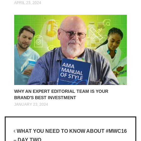
APRIL 23, 2024
WHY AN EXPERT EDITORIAL TEAM IS YOUR
BRAND'S BEST INVESTMENT
JANUARY 23, 2024
Post navigation
WHAT YOU NEED TO KNOW ABOUT #MWC16
– DAY TWO