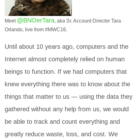
@BNOerTara
Meet
, aka Sr. Account Director Tara
Orlando, live from #MWC16.
Until about 10 years ago, computers and the
Internet almost completely relied on human
beings to function. If we had computers that
knew everything there was to know about the
things that matter to us — using the data they
gathered without any help from us, we would
be able to track and count everything and
greatly reduce waste, loss, and cost. We