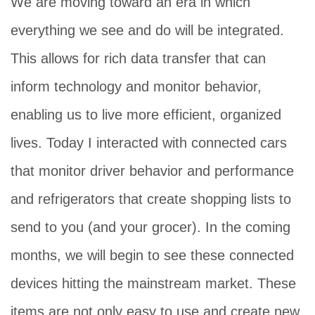
We are moving toward an era in which
everything we see and do will be integrated.
This allows for rich data transfer that can
inform technology and monitor behavior,
enabling us to live more efficient, organized
lives. Today I interacted with connected cars
that monitor driver behavior and performance
and refrigerators that create shopping lists to
send to you (and your grocer). In the coming
months, we will begin to see these connected
devices hitting the mainstream market. These
items are not only easy to use and create new