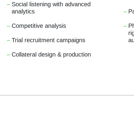
Social listening with advanced
analytics
Pa
Competitive analysis
Ph
ri
Trial recruitment campaigns
a
Collateral design & production