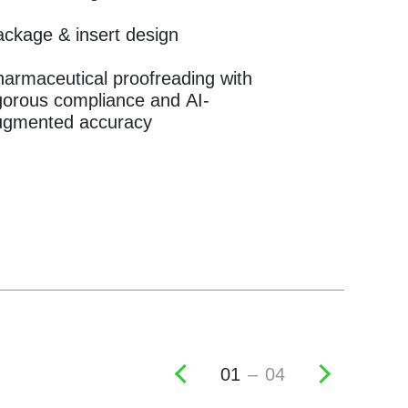
ckage & insert design
armaceutical proofreading with
gorous compliance and AI-
ugmented accuracy
02
–
04
Previous
Next