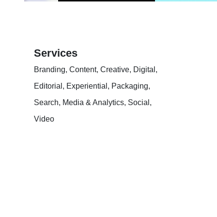
Services
Branding, Content, Creative, Digital,
Editorial, Experiential, Packaging,
Search, Media & Analytics, Social,
Video