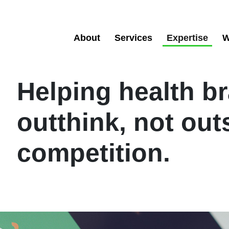
About
Services
Expertise
W
Helping health b
outthink, not out
competition.