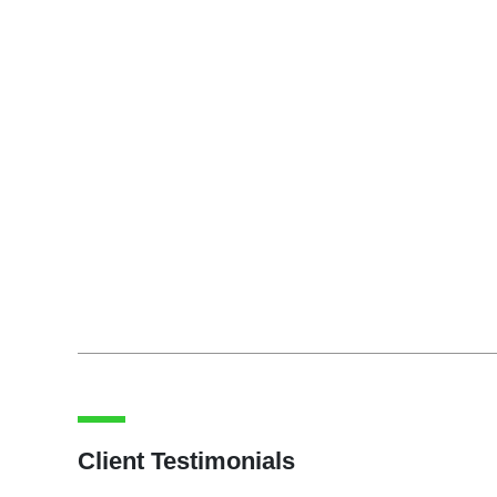
Client Testimonials