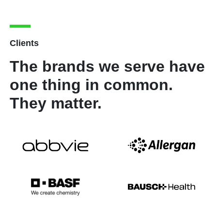
Clients
The brands we serve have
one thing in common.
They matter.