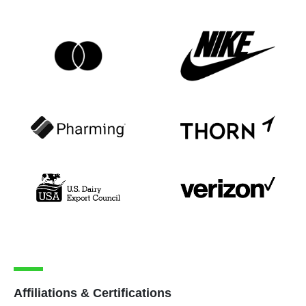
Affiliations & Certifications