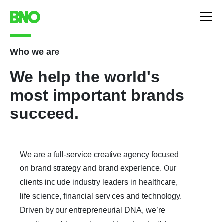
Who we are
We help the world's
most important brands
succeed.
We are a full-service creative agency focused
on brand strategy and brand experience. Our
clients include industry leaders in healthcare,
life science, financial services and technology.
Driven by our entrepreneurial DNA, we’re