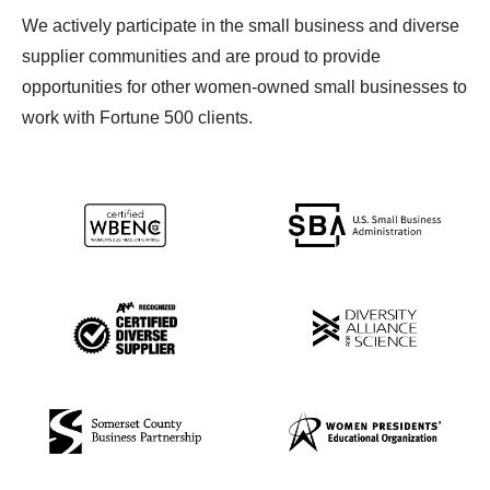
We actively participate in the small business and diverse
supplier communities and are proud to provide
opportunities for other women-owned small businesses to
work with Fortune 500 clients.