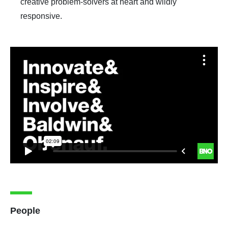
creative problem-solvers at heart and wildly
responsive.
People