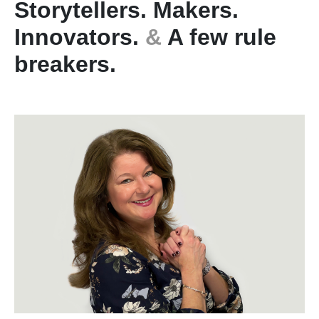
Storytellers. Makers.
Innovators.
&
A few rule
breakers.