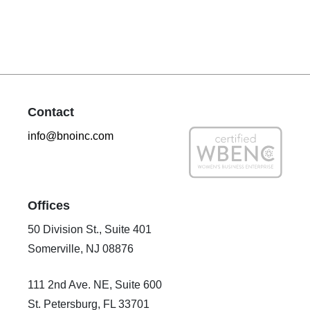
Contact
info@bnoinc.com
Offices
50 Division St., Suite 401
Somerville, NJ 08876
111 2nd Ave. NE, Suite 600
St. Petersburg, FL 33701