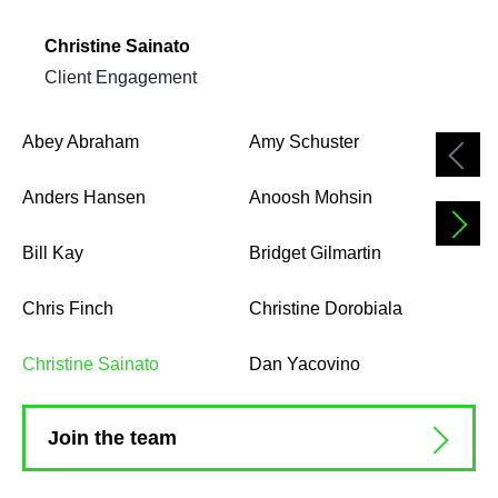
Christine Sainato
Client Engagement
Abey Abraham
Amy Schuster
Anders Hansen
Anoosh Mohsin
Bill Kay
Bridget Gilmartin
Chris Finch
Christine Dorobiala
Christine Sainato
Dan Yacovino
Join the team