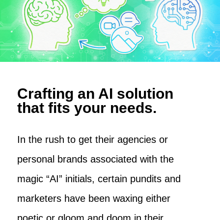
Crafting an AI solution
that fits your needs.
In the rush to get their agencies or
personal brands associated with the
magic “AI” initials, certain pundits and
marketers have been waxing either
poetic or gloom and doom in their