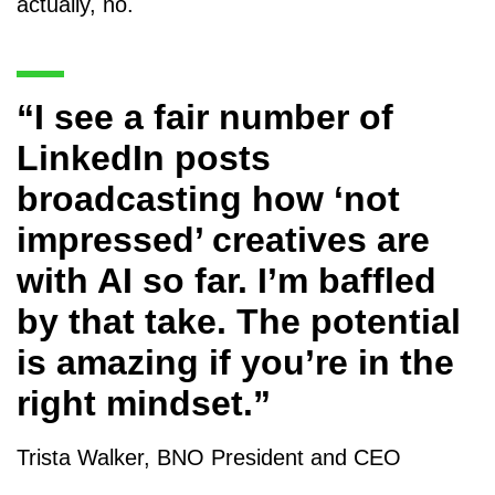
actually, no.
“I see a fair number of
LinkedIn posts
broadcasting how ‘not
impressed’ creatives are
with AI so far. I’m baffled
by that take. The potential
is amazing if you’re in the
right mindset.”
Trista Walker, BNO President and CEO