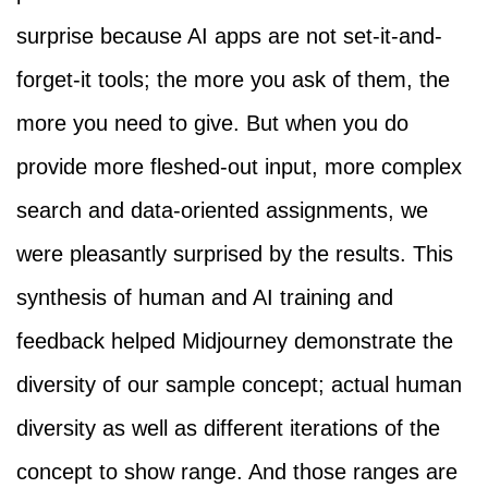
surprise because AI apps are not set-it-and-
forget-it tools; the more you ask of them, the
more you need to give. But when you do
provide more fleshed-out input, more complex
search and data-oriented assignments, we
were pleasantly surprised by the results. This
synthesis of human and AI training and
feedback helped Midjourney demonstrate the
diversity of our sample concept; actual human
diversity as well as different iterations of the
concept to show range. And those ranges are