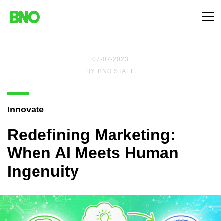
07-07-2023
BY
BNO STAFF
Innovate
Redefining Marketing:
When AI Meets Human
Ingenuity