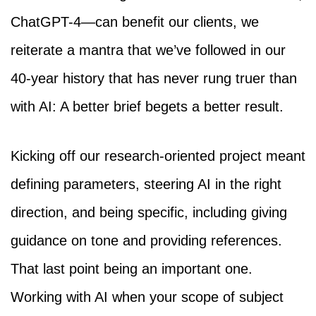
ChatGPT-4—can benefit our clients, we
reiterate a mantra that we’ve followed in our
40-year history that has never rung truer than
with AI: A better brief begets a better result.
Kicking off our research-oriented project meant
defining parameters, steering AI in the right
direction, and being specific, including giving
guidance on tone and providing references.
That last point being an important one.
Working with AI when your scope of subject