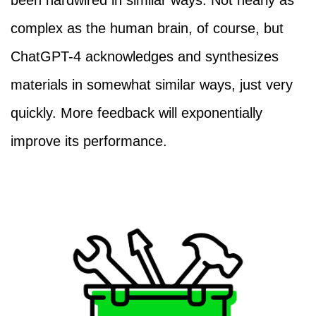
been hardwired in similar ways. Not nearly as
complex as the human brain, of course, but
ChatGPT-4 acknowledges and synthesizes
materials in somewhat similar ways, just very
quickly. More feedback will exponentially
improve its performance.