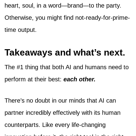
heart, soul, in a word—brand—to the party.
Otherwise, you might find not-ready-for-prime-
time output.
Takeaways and what’s next.
The #1 thing that both AI and humans need to
perform at their best:
each other.
There’s no doubt in our minds that AI can
partner incredibly effectively with its human
counterparts. Like every life-changing