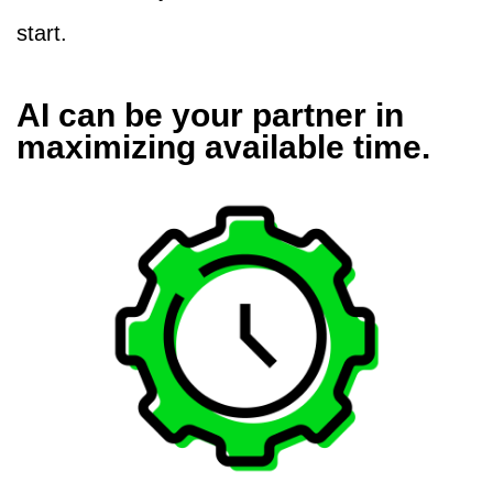
start.
AI can be your partner in
maximizing available time.