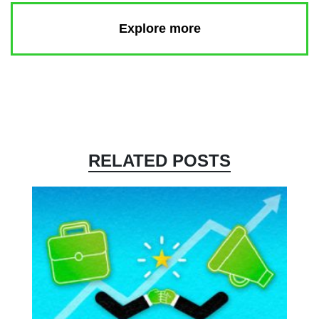
Explore more
RELATED POSTS