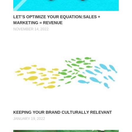
LET’S OPTIMIZE YOUR EQUATION:SALES +
MARKETING = REVENUE
NOVEMBER 14, 2022
KEEPING YOUR BRAND CULTURALLY RELEVANT
JANUARY 19, 2022