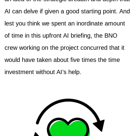
AI can delve if given a good starting point. And
lest you think we spent an inordinate amount
of time in this upfront AI briefing, the BNO
crew working on the project concurred that it
would have taken about five times the time
investment without AI’s help.