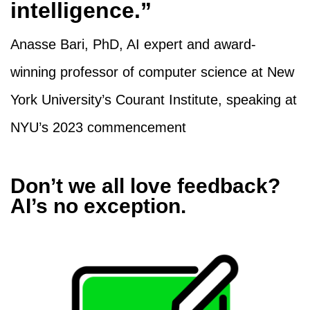
intelligence.”
Anasse Bari, PhD, AI expert and award-
winning professor of computer science at New
York University’s Courant Institute, speaking at
NYU’s 2023 commencement
Don’t we all love feedback?
AI’s no exception.