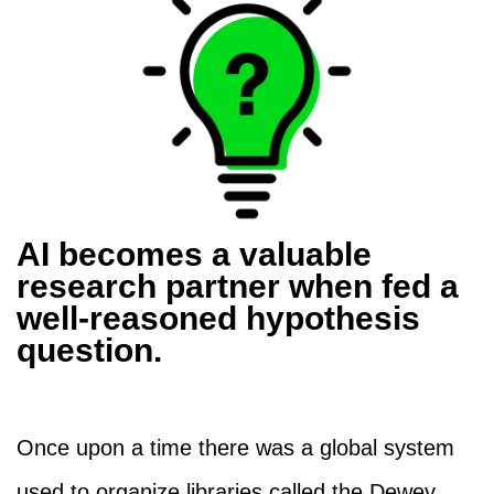
AI becomes a valuable
research partner when fed a
well-reasoned hypothesis
question.
Once upon a time there was a global system
used to organize libraries called the Dewey