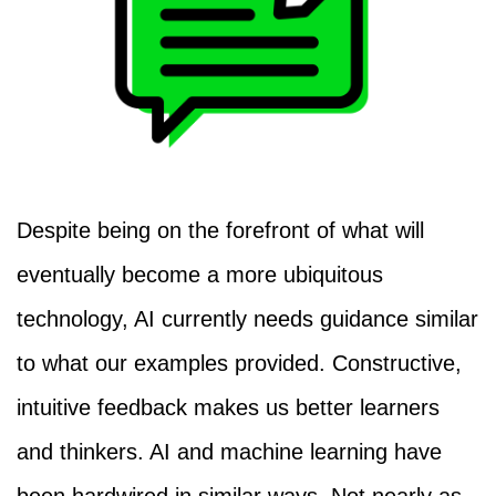
Despite being on the forefront of what will
eventually become a more ubiquitous
technology, AI currently needs guidance similar
to what our examples provided. Constructive,
intuitive feedback makes us better learners
and thinkers. AI and machine learning have