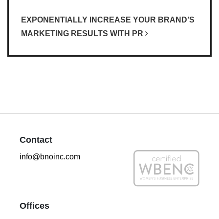
EXPONENTIALLY INCREASE YOUR BRAND’S
MARKETING RESULTS WITH PR
Contact
info@bnoinc.com
Offices