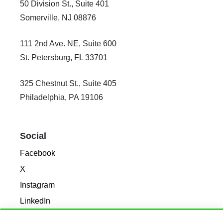
50 Division St., Suite 401
Somerville, NJ 08876
111 2nd Ave. NE, Suite 600
St. Petersburg, FL 33701
325 Chestnut St., Suite 405
Philadelphia, PA 19106
Social
Facebook
X
Instagram
LinkedIn