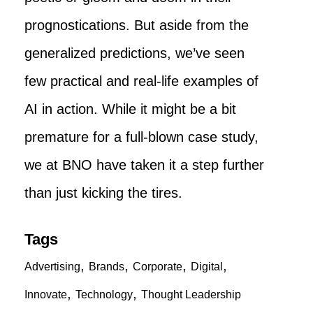
prognostications. But aside from the
generalized predictions, we’ve seen
few practical and real-life examples of
AI in action. While it might be a bit
premature for a full-blown case study,
we at BNO have taken it a step further
than just kicking the tires.
Tags
,
,
,
,
Advertising
Brands
Corporate
Digital
,
,
Innovate
Technology
Thought Leadership