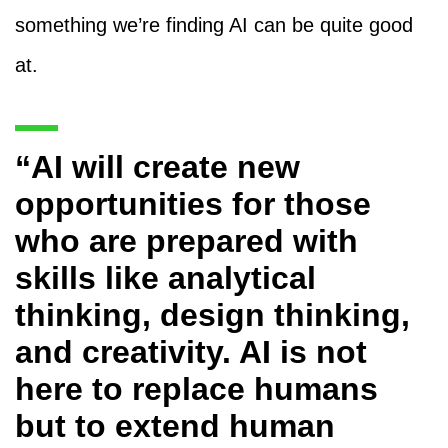
something we’re finding AI can be quite good
at.
“AI will create new
opportunities for those
who are prepared with
skills like analytical
thinking, design thinking,
and creativity. AI is not
here to replace humans
but to extend human