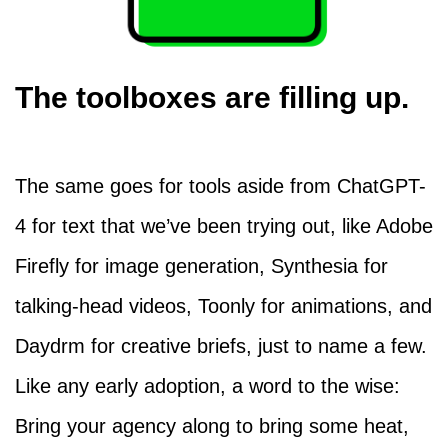
The toolboxes are filling up.
The same goes for tools aside from ChatGPT-
4 for text that we’ve been trying out, like Adobe
Firefly for image generation, Synthesia for
talking-head videos, Toonly for animations, and
Daydrm for creative briefs, just to name a few.
Like any early adoption, a word to the wise:
Bring your agency along to bring some heat,