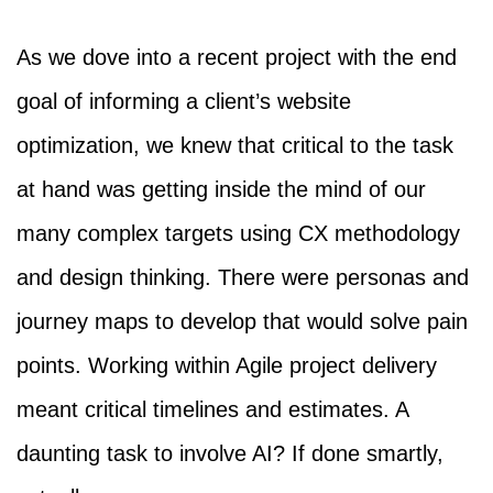
As we dove into a recent project with the end
goal of informing a client’s website
optimization, we knew that critical to the task
at hand was getting inside the mind of our
many complex targets using CX methodology
and design thinking. There were personas and
journey maps to develop that would solve pain
points. Working within Agile project delivery
meant critical timelines and estimates. A
daunting task to involve AI? If done smartly,