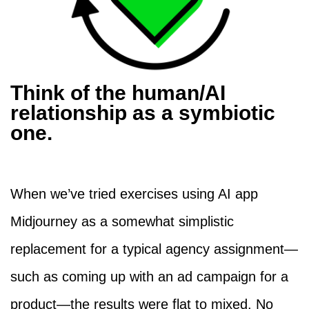
Think of the human/AI
relationship as a symbiotic
one.
When we’ve tried exercises using AI app
Midjourney as a somewhat simplistic
replacement for a typical agency assignment—
such as coming up with an ad campaign for a
product—the results were flat to mixed. No