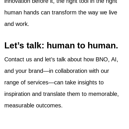
innovation before it, the right tool in the right
human hands can transform the way we live
and work.
Let’s talk: human to human.
Contact us and let’s talk about how BNO, AI,
and your brand—in collaboration with our
range of services—can take insights to
inspiration and translate them to memorable,
measurable outcomes.