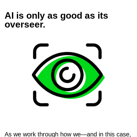
AI is only as good as its
overseer.
As we work through how we—and in this case,