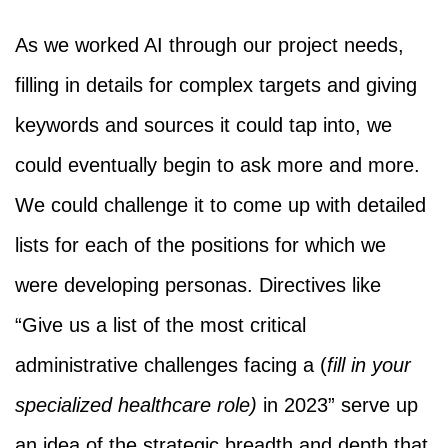
As we worked AI through our project needs,
filling in details for complex targets and giving
keywords and sources it could tap into, we
could eventually begin to ask more and more.
We could challenge it to come up with detailed
lists for each of the positions for which we
were developing personas. Directives like
“Give us a list of the most critical
administrative challenges facing a (
fill in your
specialized healthcare role)
in 2023” serve up
an idea of the strategic breadth and depth that