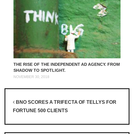
THE RISE OF THE INDEPENDENT AD AGENCY. FROM
SHADOW TO SPOTLIGHT.
NOVEMBER 30, 2018
Post navigation
BNO SCORES A TRIFECTA OF TELLYS FOR
FORTUNE 500 CLIENTS