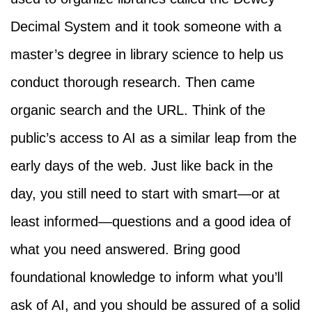
Decimal System and it took someone with a
master’s degree in library science to help us
conduct thorough research. Then came
organic search and the URL. Think of the
public’s access to AI as a similar leap from the
early days of the web. Just like back in the
day, you still need to start with smart—or at
least informed—questions and a good idea of
what you need answered. Bring good
foundational knowledge to inform what you’ll
ask of AI, and you should be assured of a solid