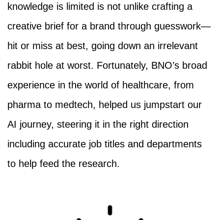
knowledge is limited is not unlike crafting a
creative brief for a brand through guesswork—
hit or miss at best, going down an irrelevant
rabbit hole at worst. Fortunately, BNO’s broad
experience in the world of healthcare, from
pharma to medtech, helped us jumpstart our
AI journey, steering it in the right direction
including accurate job titles and departments
to help feed the research.