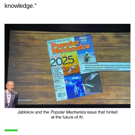
knowledge.”