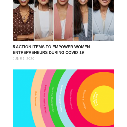
5 ACTION ITEMS TO EMPOWER WOMEN
ENTREPRENEURS DURING COVID-19
JUNE 1, 2020