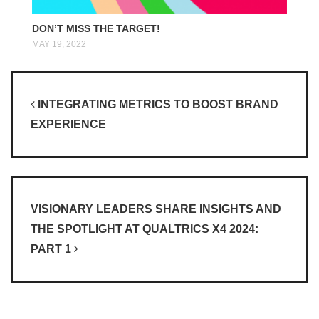
DON’T MISS THE TARGET!
MAY 19, 2022
Post navigation
INTEGRATING METRICS TO BOOST BRAND
EXPERIENCE
VISIONARY LEADERS SHARE INSIGHTS AND
THE SPOTLIGHT AT QUALTRICS X4 2024:
PART 1