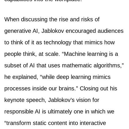
When discussing the rise and risks of
generative AI, Jablokov encouraged audiences
to think of it as technology that mimics how
people think, at scale. “Machine learning is a
subset of AI that uses mathematic algorithms,”
he explained, “while deep learning mimics
processes inside our brains.” Closing out his
keynote speech, Jablokov’s vision for
responsible AI is ultimately one in which we
“transform static content into interactive