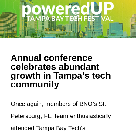
Annual conference
celebrates abundant
growth in Tampa’s tech
community
Once again, members of BNO’s St.
Petersburg, FL, team enthusiastically
attended Tampa Bay Tech’s