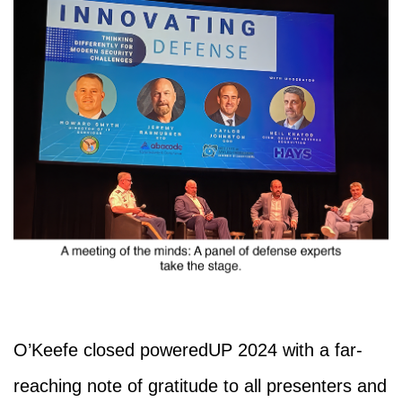
O’Keefe closed poweredUP 2024 with a far-
reaching note of gratitude to all presenters and