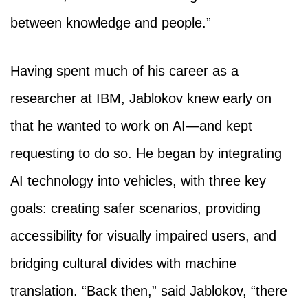
between knowledge and people.”
Having spent much of his career as a
researcher at IBM, Jablokov knew early on
that he wanted to work on AI—and kept
requesting to do so. He began by integrating
AI technology into vehicles, with three key
goals: creating safer scenarios, providing
accessibility for visually impaired users, and
bridging cultural divides with machine
translation. “Back then,” said Jablokov, “there