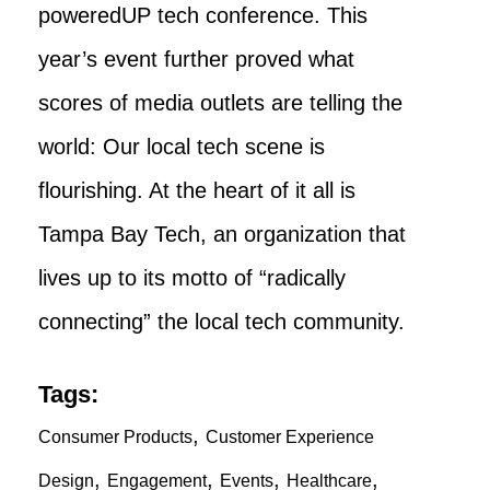
poweredUP tech conference. This
year’s event further proved what
scores of media outlets are telling the
world: Our local tech scene is
flourishing. At the heart of it all is
Tampa Bay Tech, an organization that
lives up to its motto of “radically
connecting” the local tech community.
Tags:
,
Consumer Products
Customer Experience
,
,
,
,
Design
Engagement
Events
Healthcare