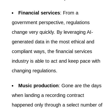
Financial services
: From a
government perspective, regulations
change very quickly. By leveraging AI-
generated data in the most ethical and
compliant ways, the financial services
industry is able to act and keep pace with
changing regulations.
Music production
: Gone are the days
when landing a recording contract
happened only through a select number of