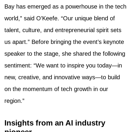
Bay has emerged as a powerhouse in the tech
world,” said O’Keefe. “Our unique blend of
talent, culture, and entrepreneurial spirit sets
us apart.” Before bringing the event’s keynote
speaker to the stage, she shared the following
sentiment: “We want to inspire you today—in
new, creative, and innovative ways—to build
on the momentum of tech growth in our
region.”
Insights from an AI industry