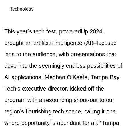
Technology
This year’s tech fest, poweredUp 2024,
brought an artificial intelligence (AI)–focused
lens to the audience, with presentations that
dove into the seemingly endless possibilities of
AI applications. Meghan O’Keefe, Tampa Bay
Tech’s executive director, kicked off the
program with a resounding shout-out to our
region’s flourishing tech scene, calling it one
where opportunity is abundant for all. “Tampa