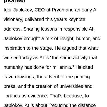
pioneer
Igor Jablokov, CEO at Pryon and an early AI
visionary, delivered this year’s keynote
address. Sharing lessons in responsible AI,
Jablokov brought a mix of insight, humor, and
inspiration to the stage. He argued that what
we see today as AI is “the same activity that
humanity has done for millennia.” He cited
cave drawings, the advent of the printing
press, and the creation of universities and
libraries as evidence. That’s because, to
Jablokov, AI is about “reducing the distance