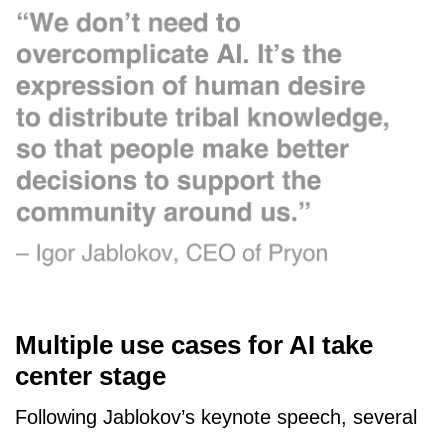
Multiple use cases for AI take
center stage
Following Jablokov’s keynote speech, several