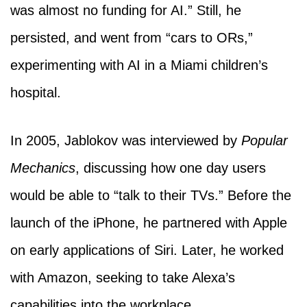
was almost no funding for AI.” Still, he
persisted, and went from “cars to ORs,”
experimenting with AI in a Miami children’s
hospital.
In 2005, Jablokov was interviewed by
Popular
Mechanics
, discussing how one day users
would be able to “talk to their TVs.” Before the
launch of the iPhone, he partnered with Apple
on early applications of Siri. Later, he worked
with Amazon, seeking to take Alexa’s
capabilities into the workplace.