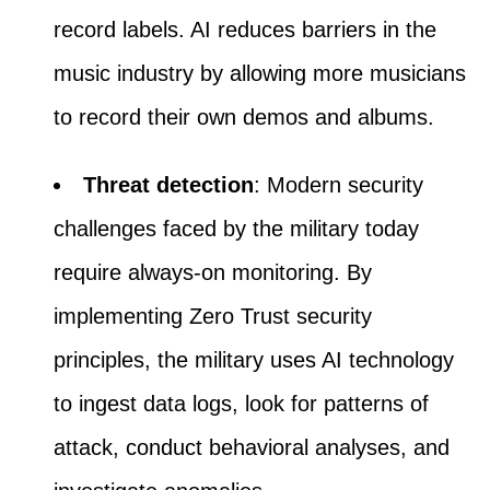
record labels. AI reduces barriers in the
music industry by allowing more musicians
to record their own demos and albums.
Threat detection
: Modern security
challenges faced by the military today
require always-on monitoring. By
implementing Zero Trust security
principles, the military uses AI technology
to ingest data logs, look for patterns of
attack, conduct behavioral analyses, and