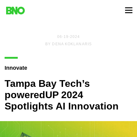
06-19-2024
BY
DENA KOKLANARIS
Innovate
Tampa Bay Tech’s
poweredUP 2024
Spotlights AI Innovation