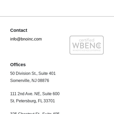
Contact
info@bnoinc.com
Offices
50 Division St., Suite 401
Somerville, NJ 08876
111 2nd Ave. NE, Suite 600
St. Petersburg, FL 33701