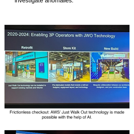
investigate anomalies.