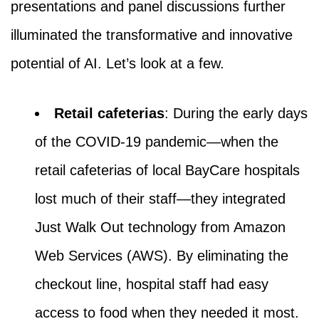
presentations and panel discussions further
illuminated the transformative and innovative
potential of AI. Let’s look at a few.
Retail cafeterias
: During the early days
of the COVID-19 pandemic—when the
retail cafeterias of local BayCare hospitals
lost much of their staff—they integrated
Just Walk Out technology from Amazon
Web Services (AWS). By eliminating the
checkout line, hospital staff had easy
access to food when they needed it most.