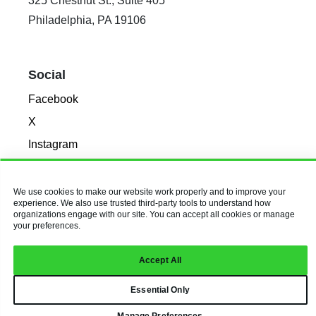
325 Chestnut St., Suite 405
Philadelphia, PA 19106
Social
Facebook
X
Instagram
LinkedIn
We use cookies to make our website work properly and to improve your
experience. We also use trusted third-party tools to understand how
© 2026 Baldwin & Obenauf, Inc.
organizations engage with our site. You can accept all cookies or manage
All Rights Reserved.
Privacy Policy
your preferences.
Accept All
Essential Only