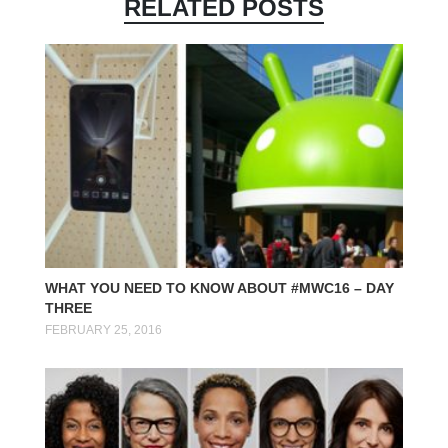
RELATED POSTS
WHAT YOU NEED TO KNOW ABOUT #MWC16 – DAY
THREE
FEBRUARY 25, 2016