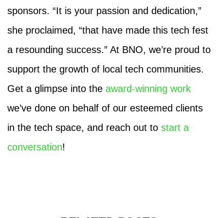
sponsors. “It is your passion and dedication,”
she proclaimed, “that have made this tech fest
a resounding success.” At BNO, we’re proud to
support the growth of local tech communities.
Get a glimpse into the
award-winning work
we’ve done on behalf of our esteemed clients
in the tech space, and reach out to
start a
conversation
!