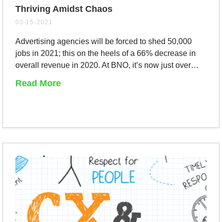
Thriving Amidst Chaos
03-15-2021
Advertising agencies will be forced to shed 50,000
jobs in 2021; this on the heels of a 66% decrease in
overall revenue in 2020. At BNO, it’s now just over…
Read More