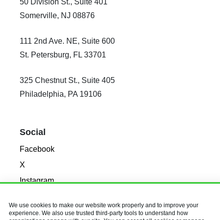
50 Division St., Suite 401
Somerville, NJ 08876
111 2nd Ave. NE, Suite 600
St. Petersburg, FL 33701
325 Chestnut St., Suite 405
Philadelphia, PA 19106
Social
Facebook
X
Instagram
LinkedIn
We use cookies to make our website work properly and to improve your
experience. We also use trusted third-party tools to understand how