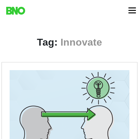
Tag:
Innovate