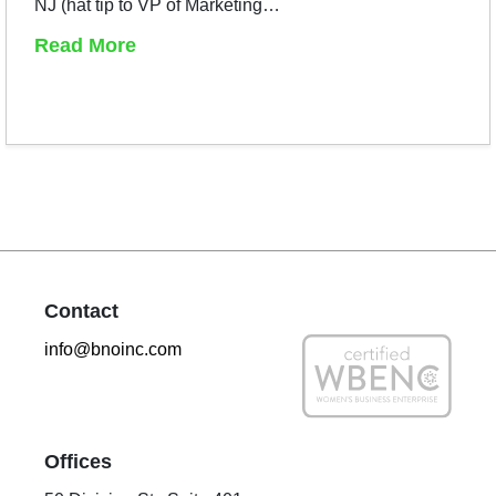
NJ (hat tip to VP of Marketing…
Read More
Contact
info@bnoinc.com
Offices