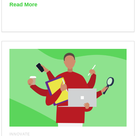
Read More
INNOVATE