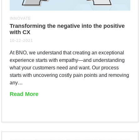
INNOVATE
Transforming the negative into the positive
with CX
10-22-2021
At BNO, we understand that creating an exceptional
experience starts with empathy—and understanding
what your customers need and want. Our process
starts with uncovering costly pain points and removing
any…
Read More