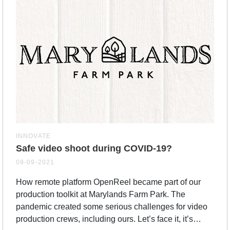
INNOVATE
Safe video shoot during COVID-19?
09-09-2021
How remote platform OpenReel became part of our
production toolkit at Marylands Farm Park. The
pandemic created some serious challenges for video
production crews, including ours. Let’s face it, it’s…