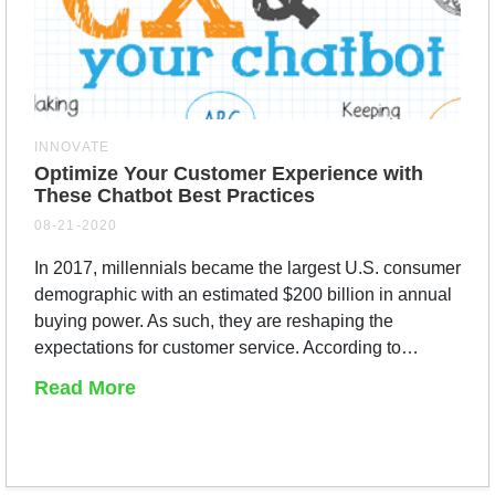
INNOVATE
Optimize Your Customer Experience with
These Chatbot Best Practices
08-21-2020
In 2017, millennials became the largest U.S. consumer
demographic with an estimated $200 billion in annual
buying power. As such, they are reshaping the
expectations for customer service. According to…
Read More