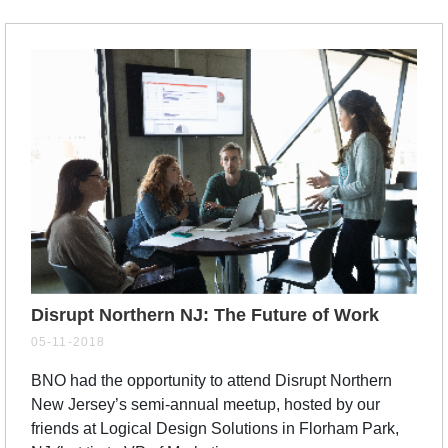
Disrupt Northern NJ: The Future of Work
05-11-2018
BNO had the opportunity to attend Disrupt Northern
New Jersey’s semi-annual meetup, hosted by our
friends at Logical Design Solutions in Florham Park,