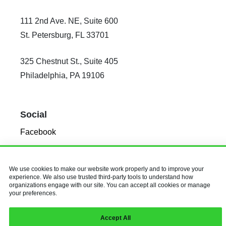
111 2nd Ave. NE, Suite 600
St. Petersburg, FL 33701
325 Chestnut St., Suite 405
Philadelphia, PA 19106
Social
Facebook
X
Instagram
We use cookies to make our website work properly and to improve your
experience. We also use trusted third-party tools to understand how
LinkedIn
organizations engage with our site. You can accept all cookies or manage
your preferences.
© 2026 Baldwin & Obenauf, Inc.
Accept All
All Rights Reserved.
Privacy Policy