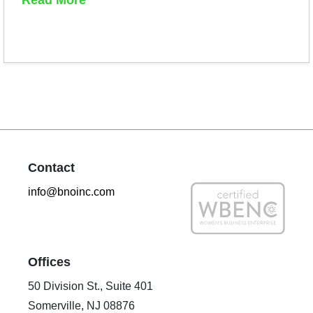
Contact
info@bnoinc.com
Offices
50 Division St., Suite 401
Somerville, NJ 08876