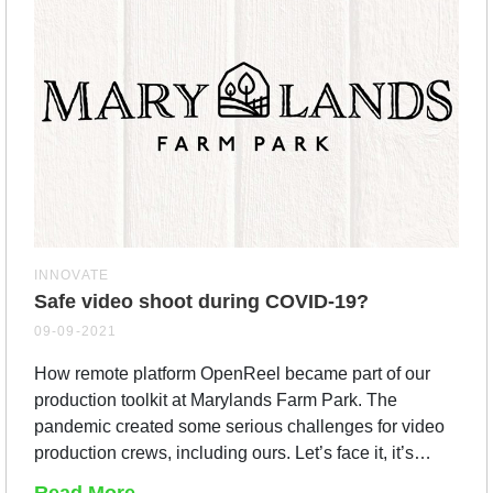
INNOVATE
Safe video shoot during COVID-19?
09-09-2021
How remote platform OpenReel became part of our
production toolkit at Marylands Farm Park. The
pandemic created some serious challenges for video
production crews, including ours. Let’s face it, it’s…
Read More