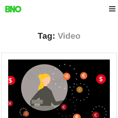
Tag:
Video