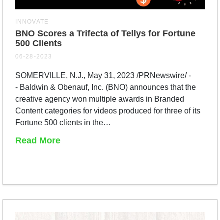
INNOVATE
BNO Scores a Trifecta of Tellys for Fortune
500 Clients
06-28-2023
SOMERVILLE, N.J., May 31, 2023 /PRNewswire/ -
- Baldwin & Obenauf, Inc. (BNO) announces that the
creative agency won multiple awards in Branded
Content categories for videos produced for three of its
Fortune 500 clients in the…
Read More